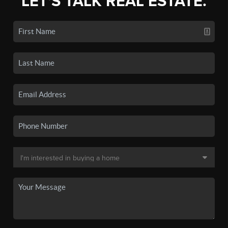
LET'S TALK REAL ESTATE.