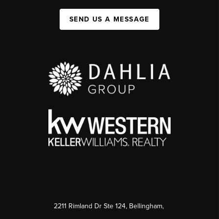
SEND US A MESSAGE
2211 Rimland Dr Ste 124, Bellingham,