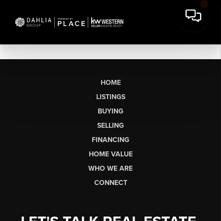
HOME
LISTINGS
BUYING
SELLING
FINANCING
HOME VALUE
WHO WE ARE
CONNECT