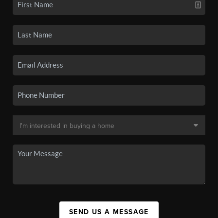
SEND US A MESSAGE