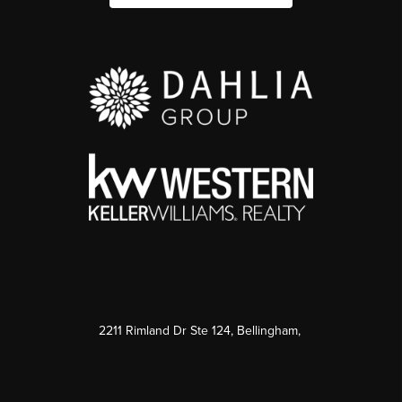
2211 Rimland Dr Ste 124, Bellingham,