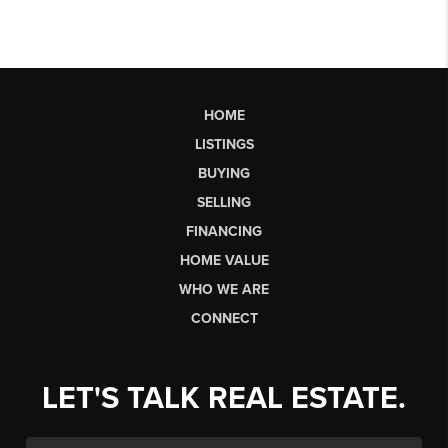
HOME
LISTINGS
BUYING
SELLING
FINANCING
HOME VALUE
WHO WE ARE
CONNECT
LET'S TALK REAL ESTATE.