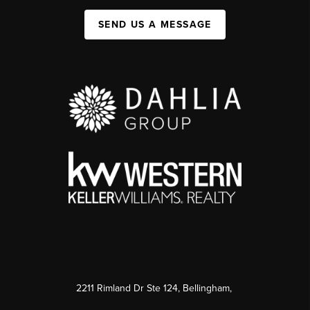
SEND US A MESSAGE
2211 Rimland Dr Ste 124, Bellingham,