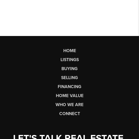
HOME
LISTINGS
BUYING
SELLING
FINANCING
HOME VALUE
WHO WE ARE
CONNECT
LET'S TALK REAL ESTATE.