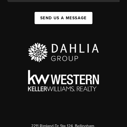
SEND US A MESSAGE
2211 Rimland Dr Ste 124, Bellingham,