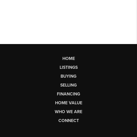
HOME
LISTINGS
BUYING
SELLING
FINANCING
HOME VALUE
WHO WE ARE
CONNECT