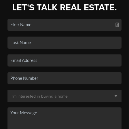
LET'S TALK REAL ESTATE.