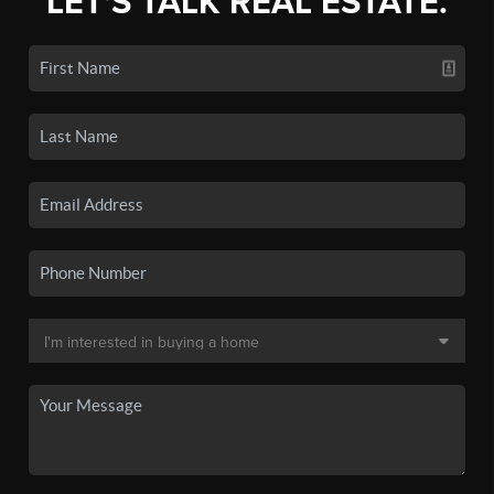
LET'S TALK REAL ESTATE.