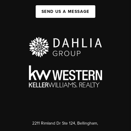
SEND US A MESSAGE
2211 Rimland Dr Ste 124, Bellingham,