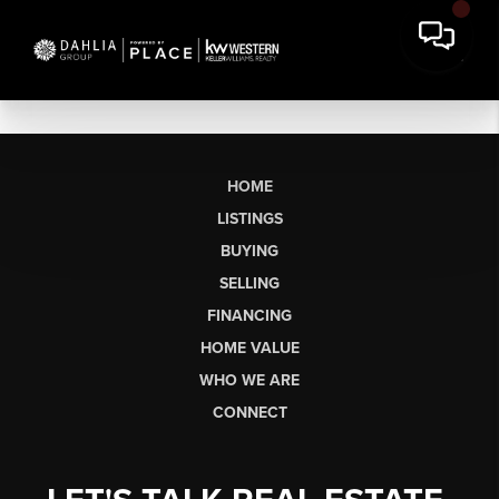
HOME
LISTINGS
BUYING
SELLING
FINANCING
HOME VALUE
WHO WE ARE
CONNECT