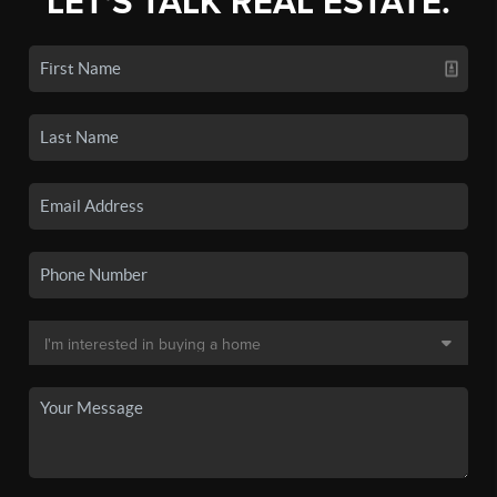
LET'S TALK REAL ESTATE.