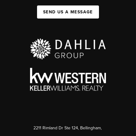
SEND US A MESSAGE
2211 Rimland Dr Ste 124, Bellingham,