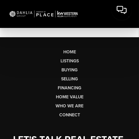
HOME
LISTINGS
BUYING
SELLING
FINANCING
HOME VALUE
WHO WE ARE
CONNECT