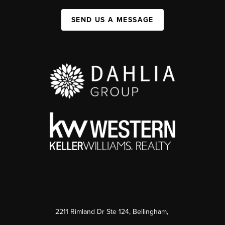
SEND US A MESSAGE
2211 Rimland Dr Ste 124, Bellingham,