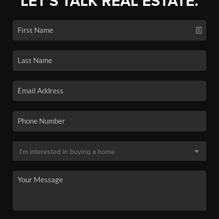
LET'S TALK REAL ESTATE.