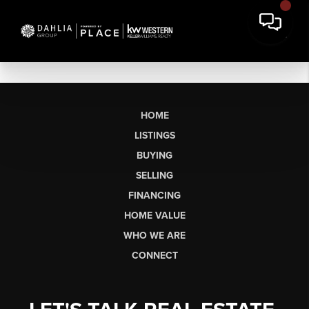
HOME
LISTINGS
BUYING
SELLING
FINANCING
HOME VALUE
WHO WE ARE
CONNECT