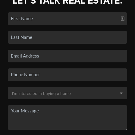
LET'S TALK REAL ESTATE.