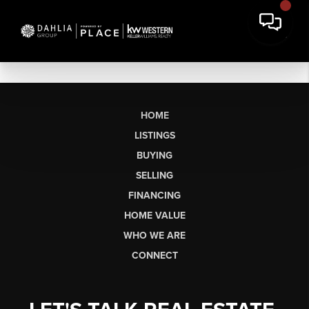
HOME
LISTINGS
BUYING
SELLING
FINANCING
HOME VALUE
WHO WE ARE
CONNECT