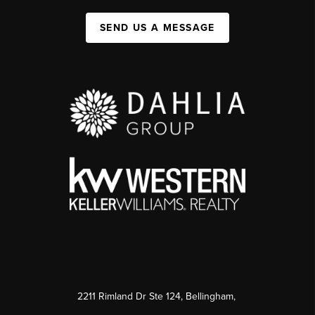
SEND US A MESSAGE
2211 Rimland Dr Ste 124, Bellingham,