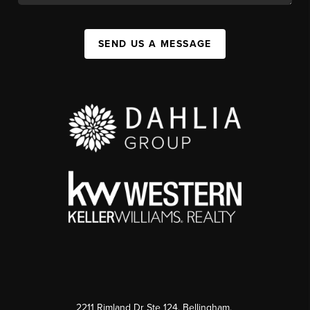
SEND US A MESSAGE
2211 Rimland Dr Ste 124, Bellingham,