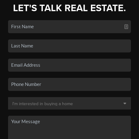
LET'S TALK REAL ESTATE.