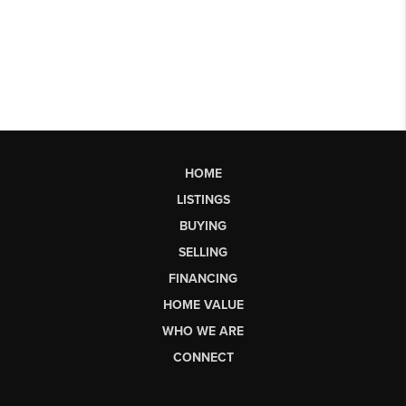
HOME
LISTINGS
BUYING
SELLING
FINANCING
HOME VALUE
WHO WE ARE
CONNECT