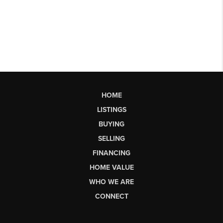
HOME
LISTINGS
BUYING
SELLING
FINANCING
HOME VALUE
WHO WE ARE
CONNECT