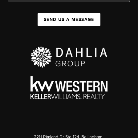
SEND US A MESSAGE
2211 Rimland Dr Ste 124, Bellingham,