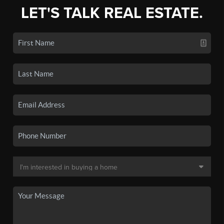
LET'S TALK REAL ESTATE.