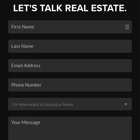
LET'S TALK REAL ESTATE.