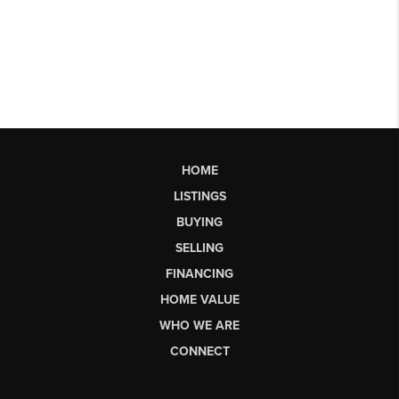
HOME
LISTINGS
BUYING
SELLING
FINANCING
HOME VALUE
WHO WE ARE
CONNECT