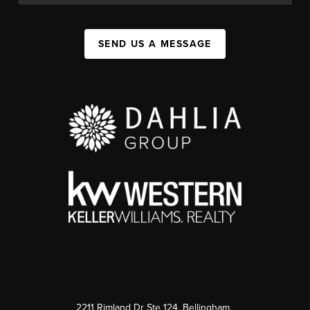
SEND US A MESSAGE
2211 Rimland Dr Ste 124, Bellingham,