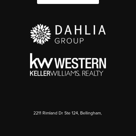
2211 Rimland Dr Ste 124, Bellingham,