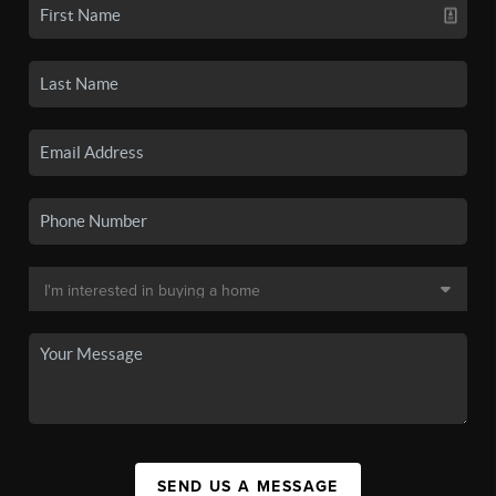
SEND US A MESSAGE