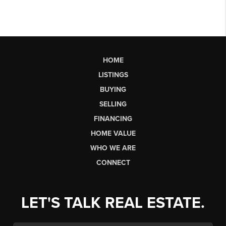
HOME
LISTINGS
BUYING
SELLING
FINANCING
HOME VALUE
WHO WE ARE
CONNECT
LET'S TALK REAL ESTATE.