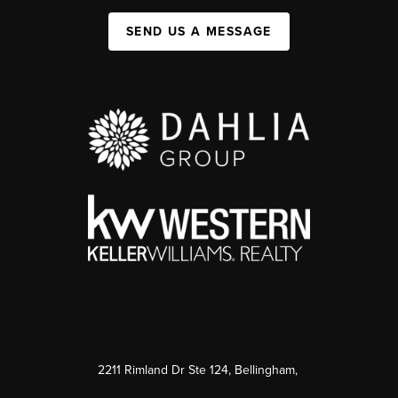
SEND US A MESSAGE
2211 Rimland Dr Ste 124, Bellingham,