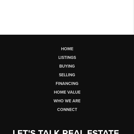
HOME
LISTINGS
BUYING
SELLING
FINANCING
HOME VALUE
WHO WE ARE
CONNECT
LET'S TALK REAL ESTATE.