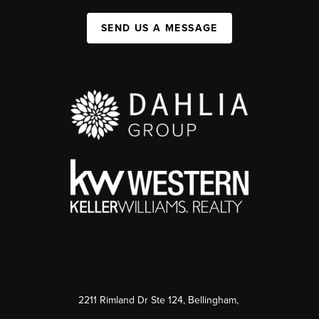
SEND US A MESSAGE
2211 Rimland Dr Ste 124, Bellingham,