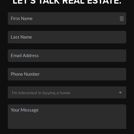
LET'S TALK REAL ESTATE.