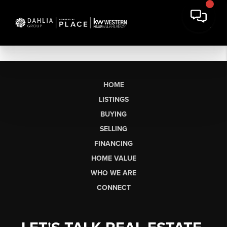
HOME
LISTINGS
BUYING
SELLING
FINANCING
HOME VALUE
WHO WE ARE
CONNECT