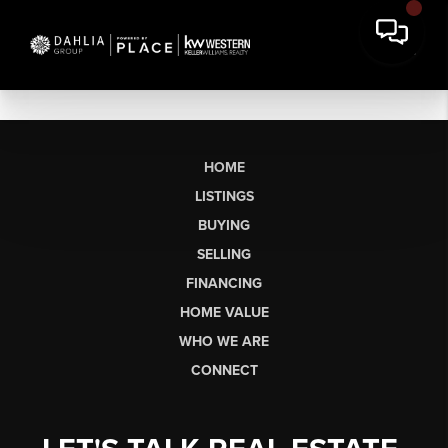
HOME
LISTINGS
BUYING
SELLING
FINANCING
HOME VALUE
WHO WE ARE
CONNECT