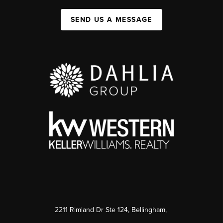
SEND US A MESSAGE
2211 Rimland Dr Ste 124, Bellingham,