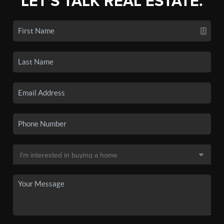
LET'S TALK REAL ESTATE.