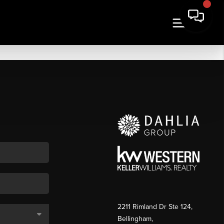
2211 Rimland Dr Ste 124,
Bellingham,