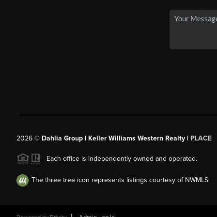
2026
©
Dahlia Group | Keller Williams Western Realty |
PLACE
Each office is independently owned and operated.
The three tree icon represents listings courtesy of NWMLS.