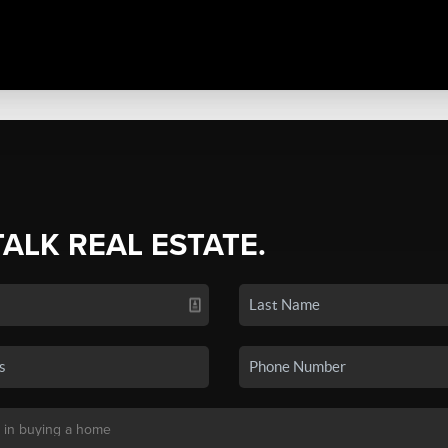
TALK REAL ESTATE.