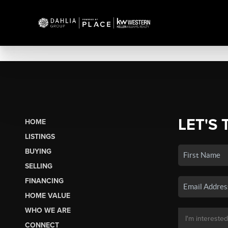
LET'S 
HOME
LISTINGS
BUYING
SELLING
FINANCING
HOME VALUE
WHO WE ARE
CONNECT