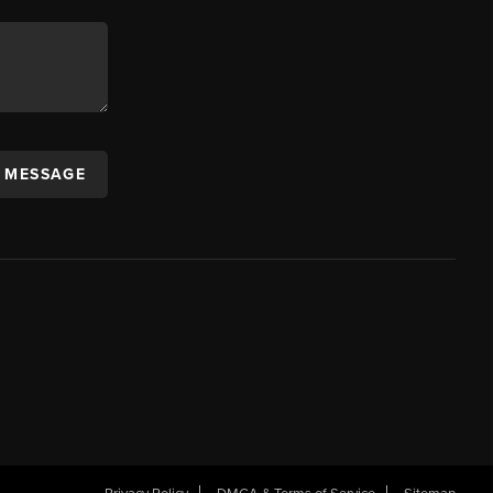
A MESSAGE