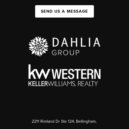
SEND US A MESSAGE
2211 Rimland Dr Ste 124, Bellingham,