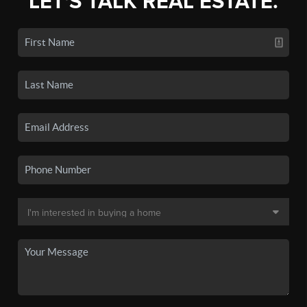
LET'S TALK REAL ESTATE.