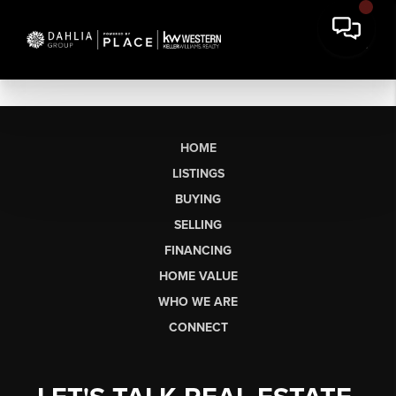
HOME
LISTINGS
BUYING
SELLING
FINANCING
HOME VALUE
WHO WE ARE
CONNECT