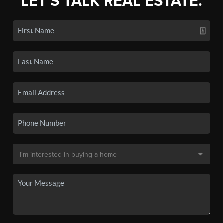
LET'S TALK REAL ESTATE.