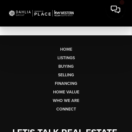
HOME
LISTINGS
BUYING
SELLING
FINANCING
HOME VALUE
WHO WE ARE
CONNECT