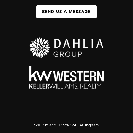
SEND US A MESSAGE
2211 Rimland Dr Ste 124, Bellingham,