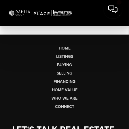
HOME
LISTINGS
BUYING
SELLING
FINANCING
HOME VALUE
WHO WE ARE
CONNECT