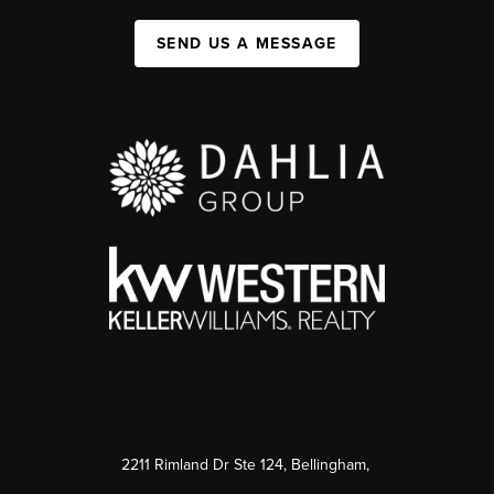
SEND US A MESSAGE
2211 Rimland Dr Ste 124, Bellingham,