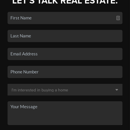
LET'S TALK REAL ESTATE.