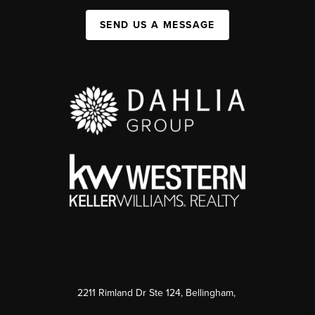
SEND US A MESSAGE
2211 Rimland Dr Ste 124, Bellingham,