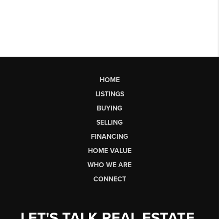
HOME
LISTINGS
BUYING
SELLING
FINANCING
HOME VALUE
WHO WE ARE
CONNECT
LET'S TALK REAL ESTATE.