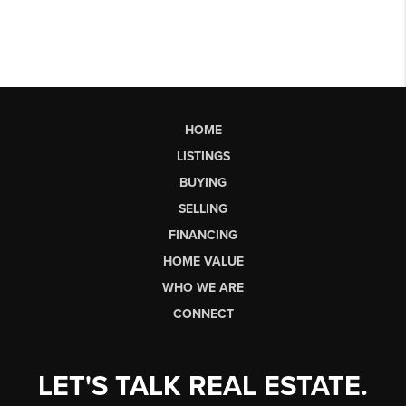
HOME
LISTINGS
BUYING
SELLING
FINANCING
HOME VALUE
WHO WE ARE
CONNECT
LET'S TALK REAL ESTATE.