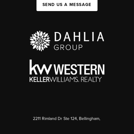
SEND US A MESSAGE
2211 Rimland Dr Ste 124, Bellingham,