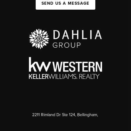
SEND US A MESSAGE
2211 Rimland Dr Ste 124, Bellingham,