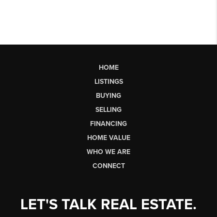
HOME
LISTINGS
BUYING
SELLING
FINANCING
HOME VALUE
WHO WE ARE
CONNECT
LET'S TALK REAL ESTATE.