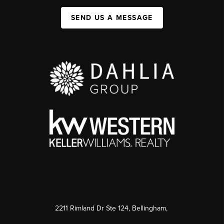
SEND US A MESSAGE
2211 Rimland Dr Ste 124, Bellingham,