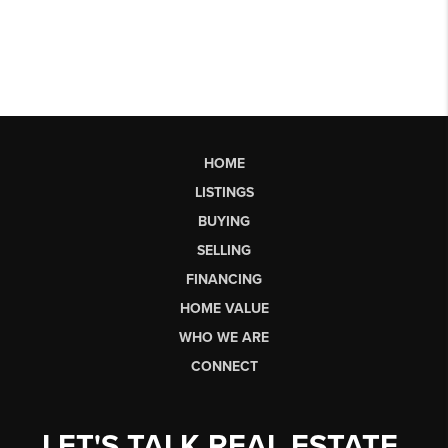
HOME
LISTINGS
BUYING
SELLING
FINANCING
HOME VALUE
WHO WE ARE
CONNECT
LET'S TALK REAL ESTATE.