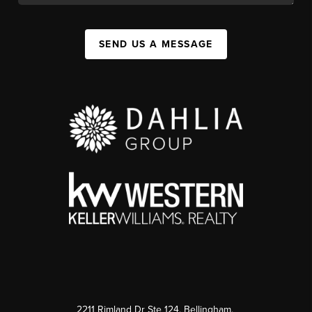
SEND US A MESSAGE
2211 Rimland Dr Ste 124, Bellingham,