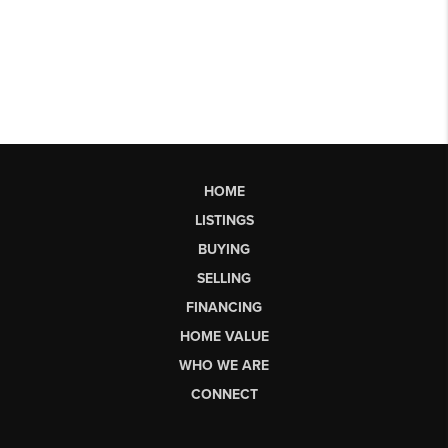
HOME
LISTINGS
BUYING
SELLING
FINANCING
HOME VALUE
WHO WE ARE
CONNECT