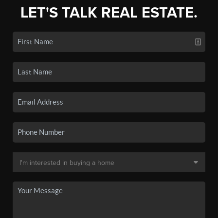
LET'S TALK REAL ESTATE.