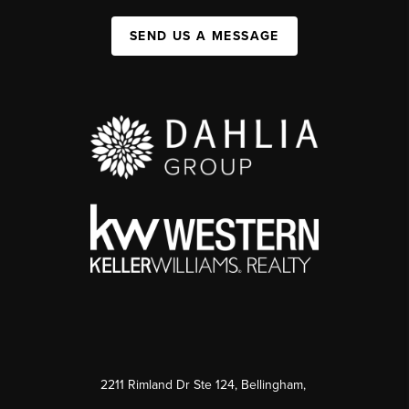
SEND US A MESSAGE
2211 Rimland Dr Ste 124, Bellingham,