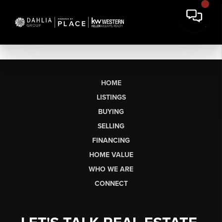
HOME
LISTINGS
BUYING
SELLING
FINANCING
HOME VALUE
WHO WE ARE
CONNECT