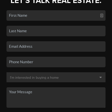
LET'S TALK REAL ESTATE.