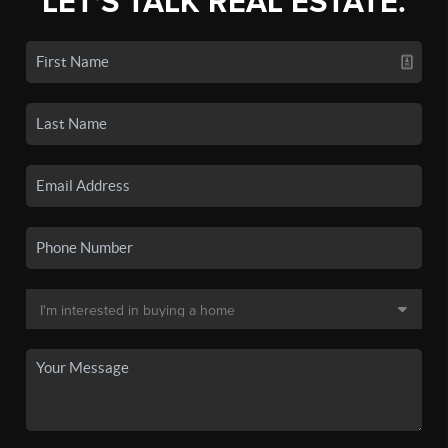
LET'S TALK REAL ESTATE.