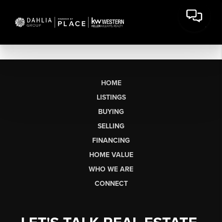
HOME
LISTINGS
BUYING
SELLING
FINANCING
HOME VALUE
WHO WE ARE
CONNECT