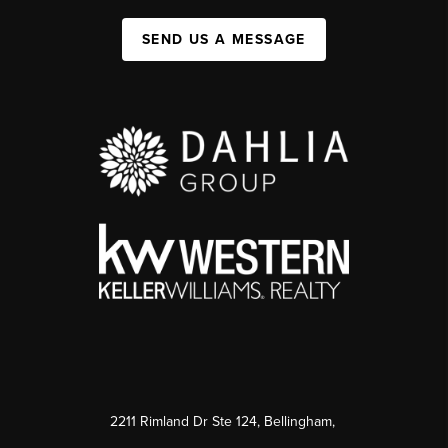
SEND US A MESSAGE
2211 Rimland Dr Ste 124, Bellingham,