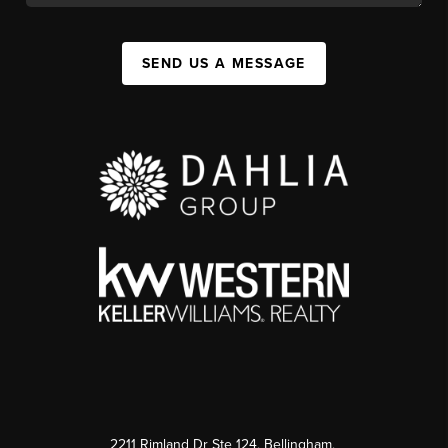
SEND US A MESSAGE
2211 Rimland Dr Ste 124, Bellingham,