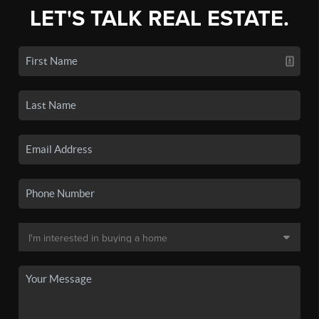
LET'S TALK REAL ESTATE.