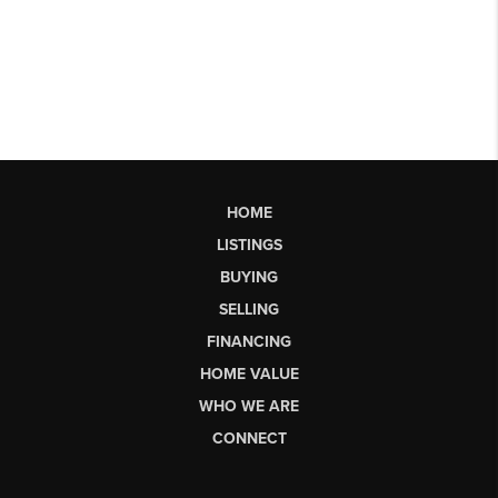
HOME
LISTINGS
BUYING
SELLING
FINANCING
HOME VALUE
WHO WE ARE
CONNECT