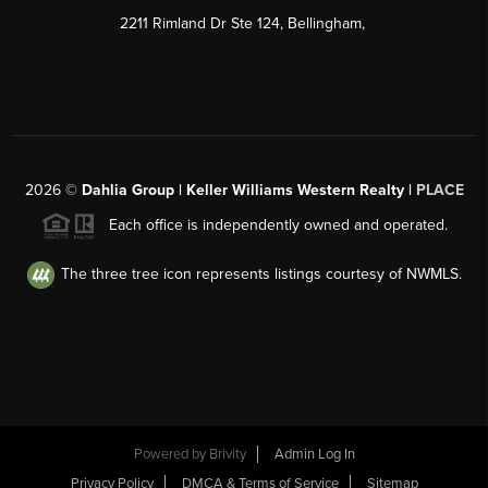
2211 Rimland Dr Ste 124, Bellingham,
2026
©
Dahlia Group | Keller Williams Western Realty |
PLACE
Each office is independently owned and operated.
The three tree icon represents listings courtesy of NWMLS.
Powered by
Brivity
Admin Log In
Privacy Policy
DMCA & Terms of Service
Sitemap