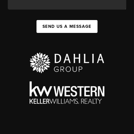
SEND US A MESSAGE