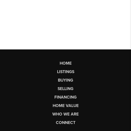
HOME
LISTINGS
BUYING
SELLING
FINANCING
HOME VALUE
WHO WE ARE
CONNECT