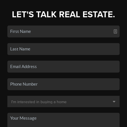
LET'S TALK REAL ESTATE.