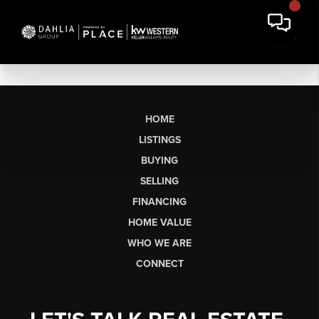
HOME
LISTINGS
BUYING
SELLING
FINANCING
HOME VALUE
WHO WE ARE
CONNECT