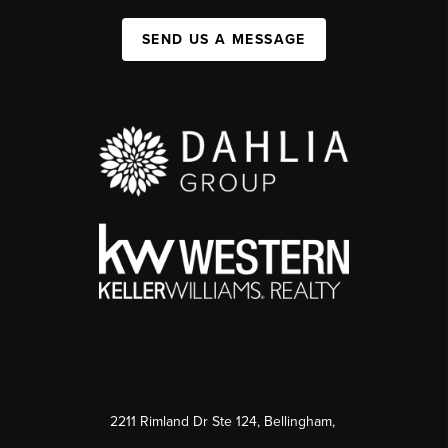
SEND US A MESSAGE
2211 Rimland Dr Ste 124, Bellingham,