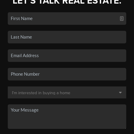
LET'S TALK REAL ESTATE.