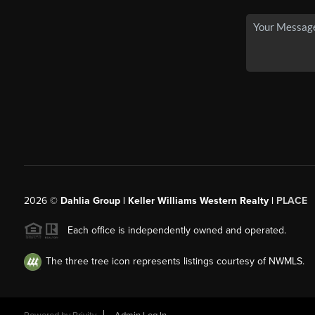
2026
©
Dahlia Group | Keller Williams Western Realty |
PLACE
Each office is independently owned and operated.
The three tree icon represents listings courtesy of NWMLS.