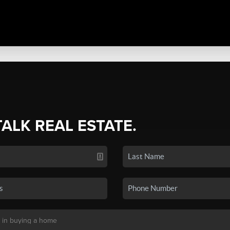
TALK REAL ESTATE.