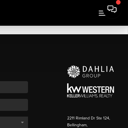
2211 Rimland Dr Ste 124,
Bellingham,