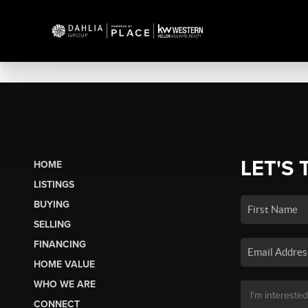
LET'S 
HOME
LISTINGS
BUYING
SELLING
FINANCING
HOME VALUE
WHO WE ARE
CONNECT