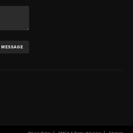
A MESSAGE