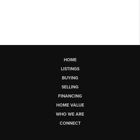
HOME
LISTINGS
BUYING
SELLING
FINANCING
HOME VALUE
WHO WE ARE
CONNECT