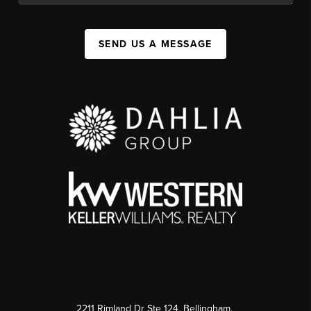
SEND US A MESSAGE
2211 Rimland Dr Ste 124, Bellingham,