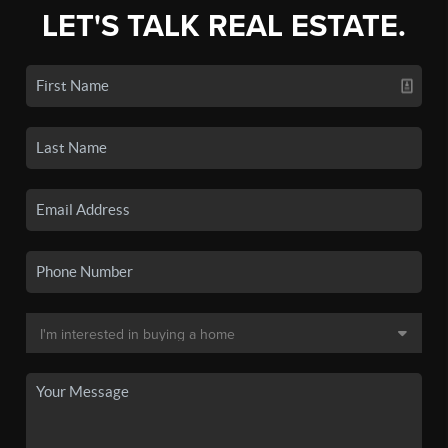
LET'S TALK REAL ESTATE.