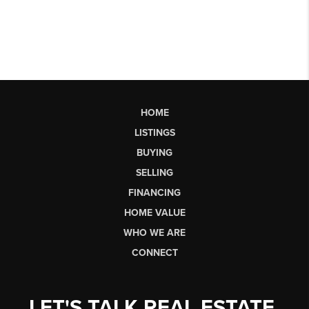
HOME
LISTINGS
BUYING
SELLING
FINANCING
HOME VALUE
WHO WE ARE
CONNECT
LET'S TALK REAL ESTATE.