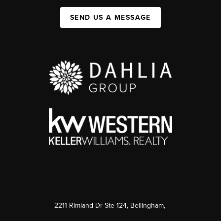
SEND US A MESSAGE
2211 Rimland Dr Ste 124, Bellingham,