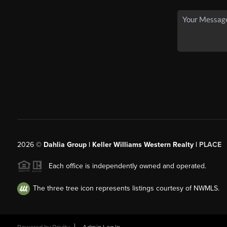
2026
©
Dahlia Group | Keller Williams Western Realty |
PLACE
Each office is independently owned and operated.
The three tree icon represents listings courtesy of NWMLS.