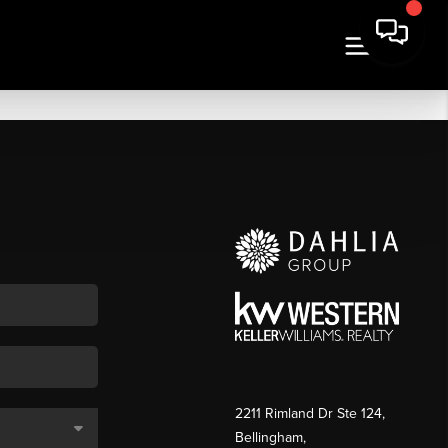
2211 Rimland Dr Ste 124,
Bellingham,