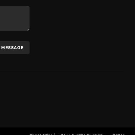
A MESSAGE