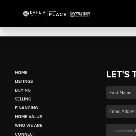
LET'S 
HOME
LISTINGS
BUYING
SELLING
FINANCING
HOME VALUE
WHO WE ARE
CONNECT