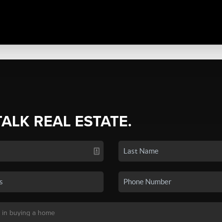
TALK REAL ESTATE.