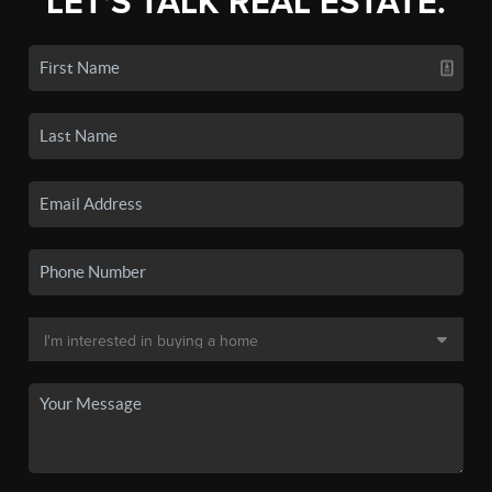
LET'S TALK REAL ESTATE.