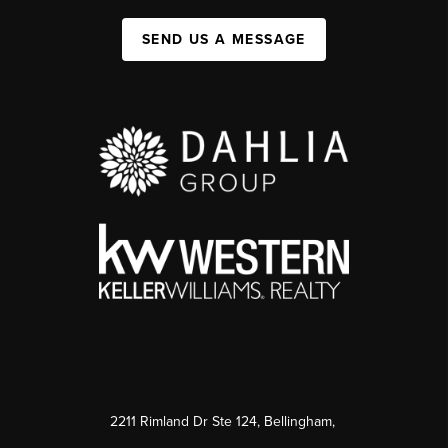
SEND US A MESSAGE
2211 Rimland Dr Ste 124, Bellingham,