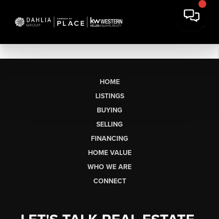
HOME
LISTINGS
BUYING
SELLING
FINANCING
HOME VALUE
WHO WE ARE
CONNECT