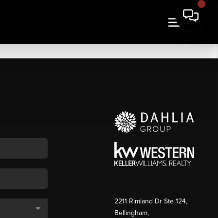
2211 Rimland Dr Ste 124,
Bellingham,