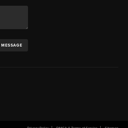
A MESSAGE