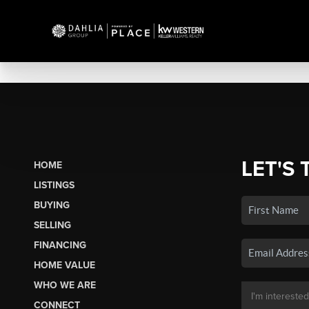
LET'S 
HOME
LISTINGS
BUYING
SELLING
FINANCING
HOME VALUE
WHO WE ARE
CONNECT