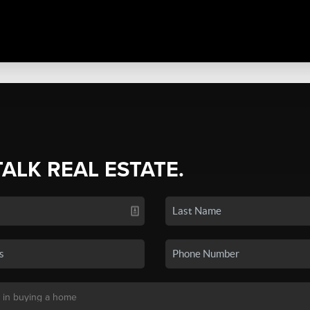
TALK REAL ESTATE.