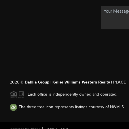
2026
©
Dahlia Group | Keller Williams Western Realty |
PLACE
Each office is independently owned and operated.
The three tree icon represents listings courtesy of NWMLS.