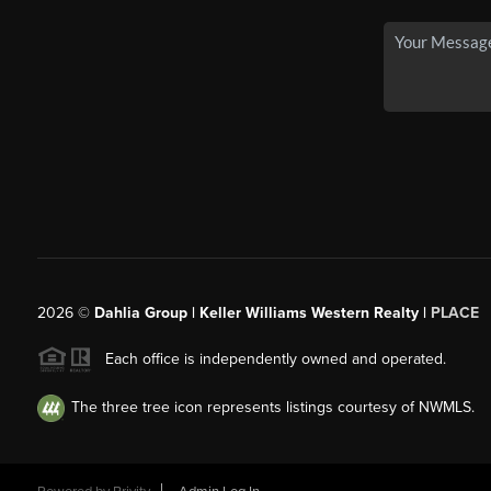
2026
©
Dahlia Group | Keller Williams Western Realty |
PLACE
Each office is independently owned and operated.
The three tree icon represents listings courtesy of NWMLS.