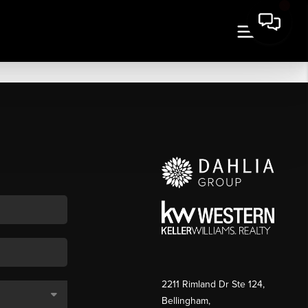
2211 Rimland Dr Ste 124,
Bellingham,