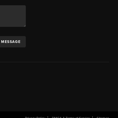
A MESSAGE