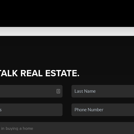
TALK REAL ESTATE.