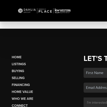
LET'S 
HOME
LISTINGS
BUYING
SELLING
FINANCING
HOME VALUE
WHO WE ARE
CONNECT