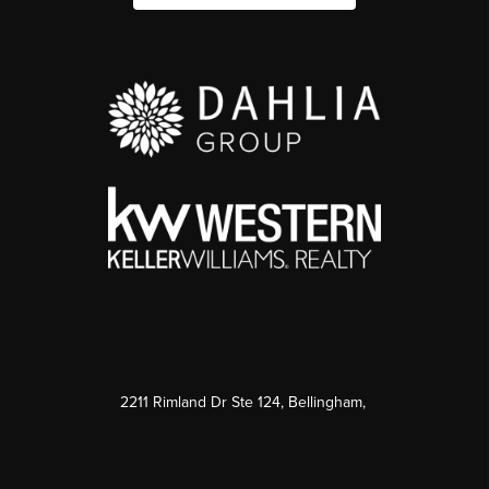
2211 Rimland Dr Ste 124, Bellingham,