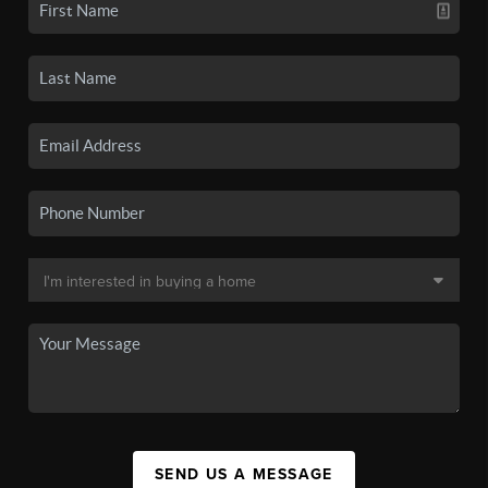
SEND US A MESSAGE