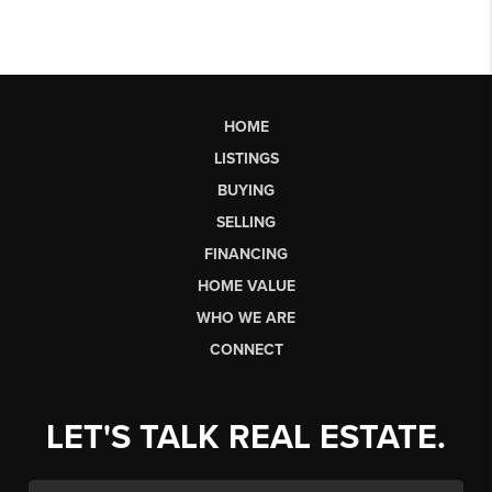
HOME
LISTINGS
BUYING
SELLING
FINANCING
HOME VALUE
WHO WE ARE
CONNECT
LET'S TALK REAL ESTATE.