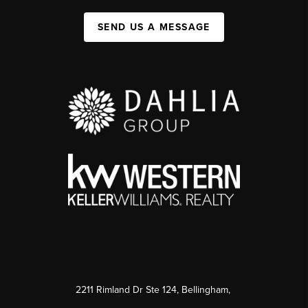
SEND US A MESSAGE
2211 Rimland Dr Ste 124, Bellingham,