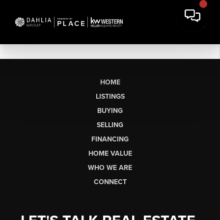
HOME
LISTINGS
BUYING
SELLING
FINANCING
HOME VALUE
WHO WE ARE
CONNECT