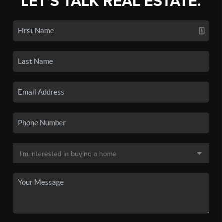
LET'S TALK REAL ESTATE.