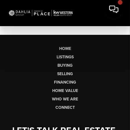
HOME
LISTINGS
BUYING
SELLING
FINANCING
HOME VALUE
WHO WE ARE
CONNECT