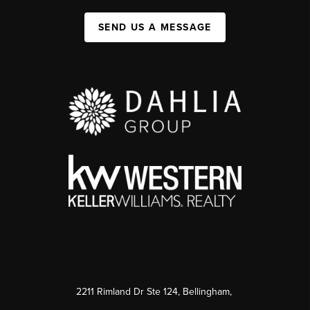
SEND US A MESSAGE
2211 Rimland Dr Ste 124, Bellingham,