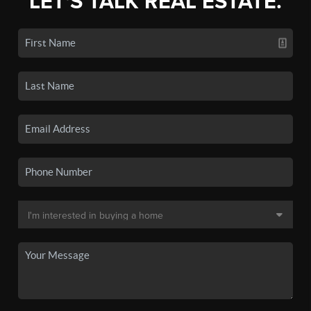
LET'S TALK REAL ESTATE.