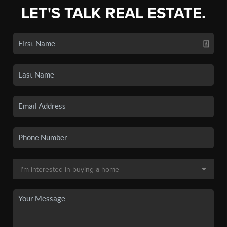
LET'S TALK REAL ESTATE.