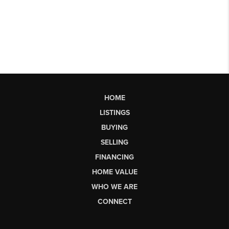
HOME
LISTINGS
BUYING
SELLING
FINANCING
HOME VALUE
WHO WE ARE
CONNECT