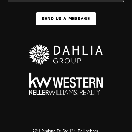
SEND US A MESSAGE
2211 Rimland Dr Ste 124, Bellingham,