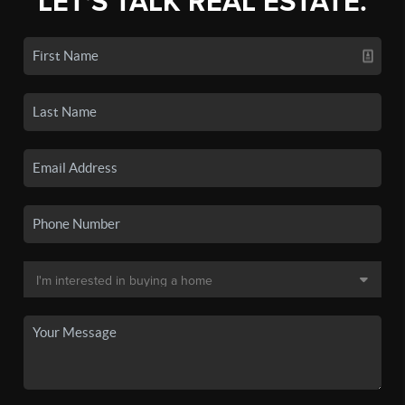
LET'S TALK REAL ESTATE.