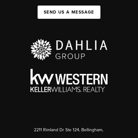
SEND US A MESSAGE
2211 Rimland Dr Ste 124, Bellingham,