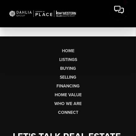
HOME
LISTINGS
BUYING
SELLING
FINANCING
HOME VALUE
WHO WE ARE
CONNECT