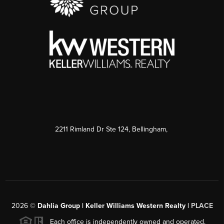
2211 Rimland Dr Ste 124, Bellingham,
2026
©
Dahlia Group | Keller Williams Western Realty |
PLACE
Each office is independently owned and operated.