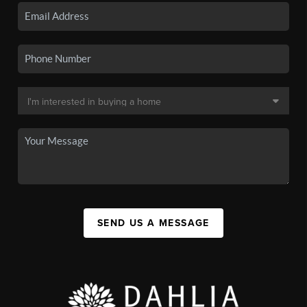
SEND US A MESSAGE