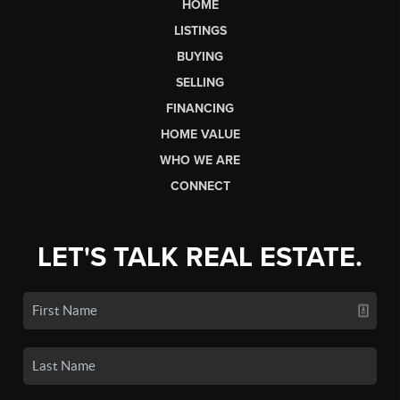
HOME
LISTINGS
BUYING
SELLING
FINANCING
HOME VALUE
WHO WE ARE
CONNECT
LET'S TALK REAL ESTATE.