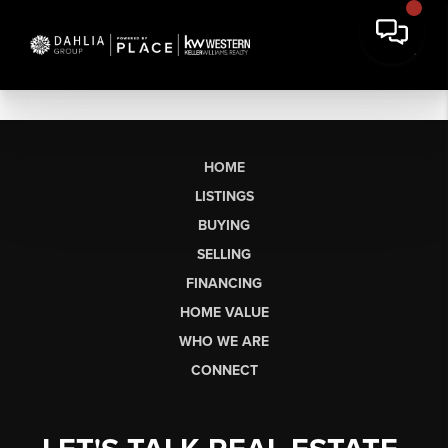
HOME
LISTINGS
BUYING
SELLING
FINANCING
HOME VALUE
WHO WE ARE
CONNECT