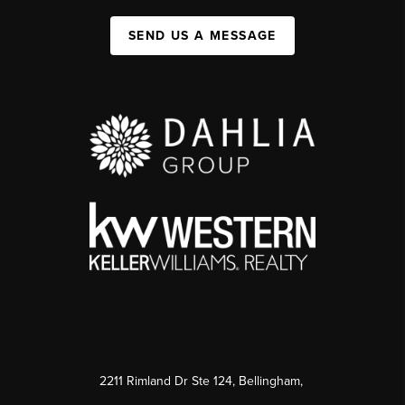
SEND US A MESSAGE
2211 Rimland Dr Ste 124, Bellingham,