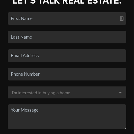
LET'S TALK REAL ESTATE.