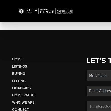
LET'S 
HOME
LISTINGS
BUYING
SELLING
FINANCING
HOME VALUE
WHO WE ARE
CONNECT