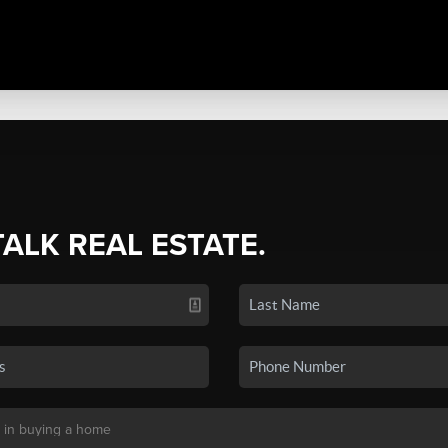
TALK REAL ESTATE.