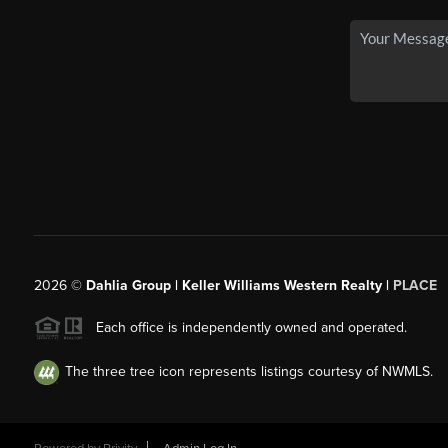
2026
©
Dahlia Group | Keller Williams Western Realty |
PLACE
Each office is independently owned and operated.
The three tree icon represents listings courtesy of NWMLS.