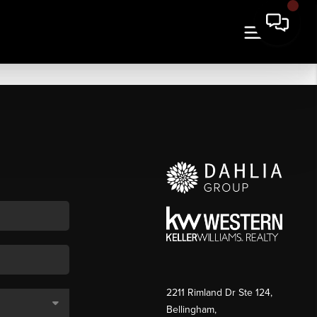
2211 Rimland Dr Ste 124,
Bellingham,