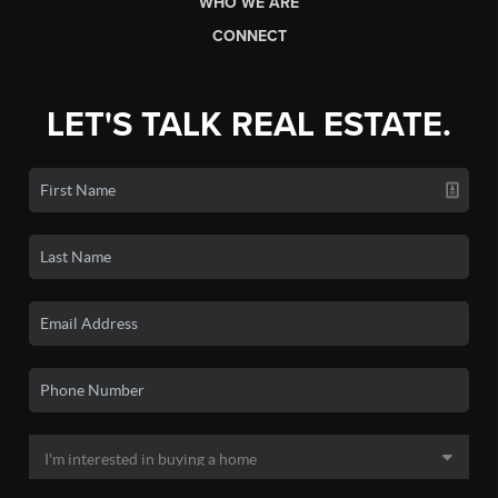
WHO WE ARE
CONNECT
LET'S TALK REAL ESTATE.