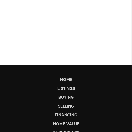
HOME
LISTINGS
BUYING
SELLING
FINANCING
HOME VALUE