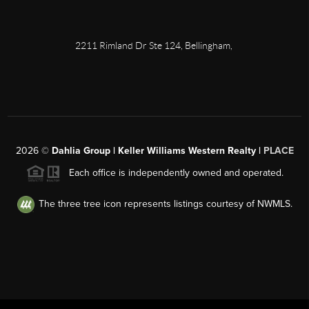
2211 Rimland Dr Ste 124, Bellingham,
2026
©
Dahlia Group | Keller Williams Western Realty |
PLACE
Each office is independently owned and operated.
The three tree icon represents listings courtesy of NWMLS.