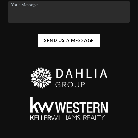
SEND US A MESSAGE