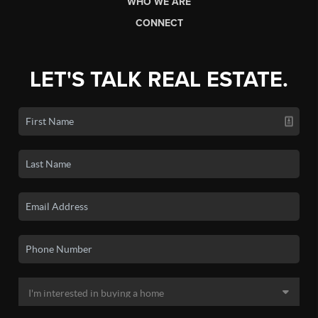
WHO WE ARE
CONNECT
LET'S TALK REAL ESTATE.