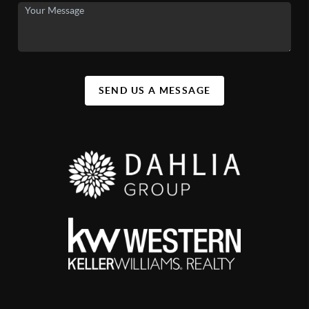
SEND US A MESSAGE