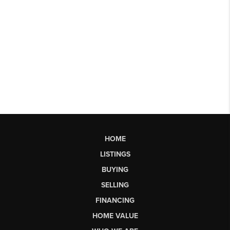
HOME
LISTINGS
BUYING
SELLING
FINANCING
HOME VALUE