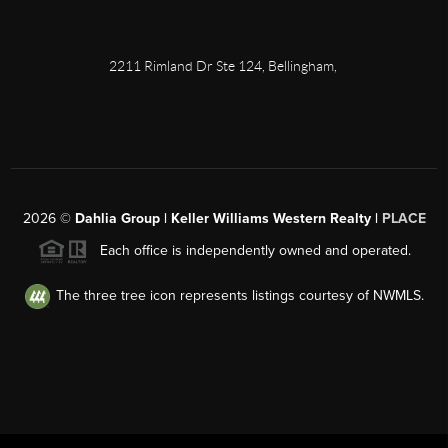
2211 Rimland Dr Ste 124, Bellingham,
2026
©
Dahlia Group | Keller Williams Western Realty |
PLACE
Each office is independently owned and operated.
The three tree icon represents listings courtesy of NWMLS.