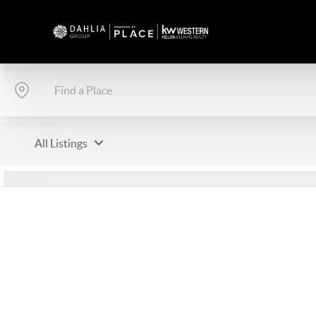
All Listings