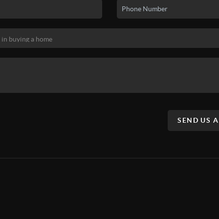
SEND US 