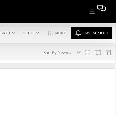
BATH
PRICE
MORE
SAVE SEARCH
Sort By