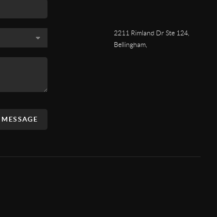
2211 Rimland Dr Ste 124,
Bellingham,
A MESSAGE