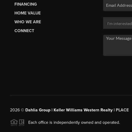
FINANCING
HOME VALUE
WHO WE ARE
CONNECT
2026
©
Dahlia Group | Keller Williams Western Realty |
PLACE
Each office is independently owned and operated.