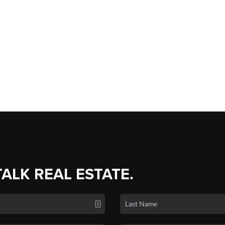
TALK REAL ESTATE.