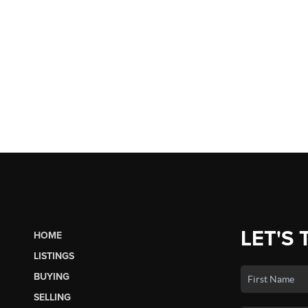
LET'S 
HOME
LISTINGS
BUYING
SELLING