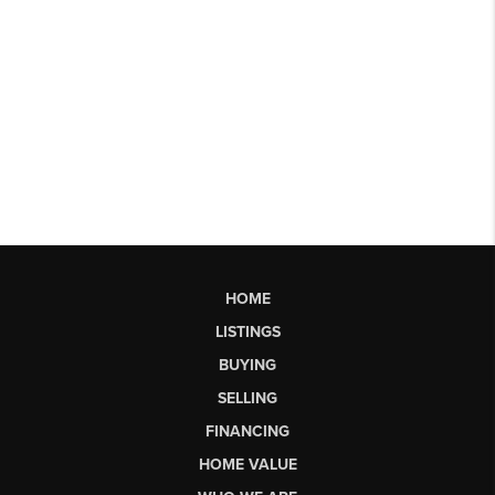
HOME
LISTINGS
BUYING
SELLING
FINANCING
HOME VALUE