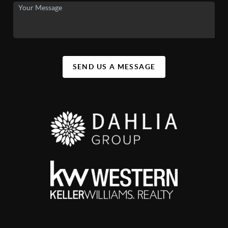
SEND US A MESSAGE