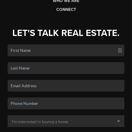
WHO WE ARE
CONNECT
LET'S TALK REAL ESTATE.