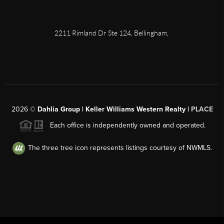
2211 Rimland Dr Ste 124, Bellingham,
2026
©
Dahlia Group | Keller Williams Western Realty |
PLACE
Each office is independently owned and operated.
The three tree icon represents listings courtesy of NWMLS.