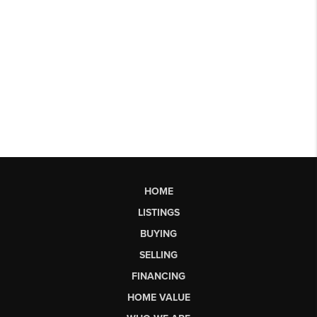
HOME
LISTINGS
BUYING
SELLING
FINANCING
HOME VALUE