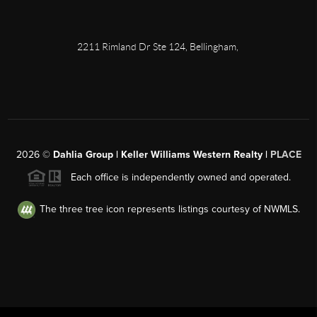
2211 Rimland Dr Ste 124, Bellingham,
2026
©
Dahlia Group | Keller Williams Western Realty |
PLACE
Each office is independently owned and operated.
The three tree icon represents listings courtesy of NWMLS.