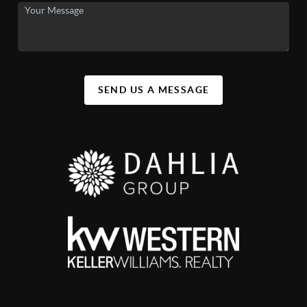
SEND US A MESSAGE