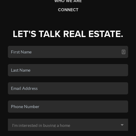
WHO WE ARE
CONNECT
LET'S TALK REAL ESTATE.