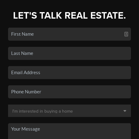
LET'S TALK REAL ESTATE.