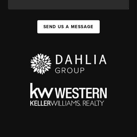
SEND US A MESSAGE