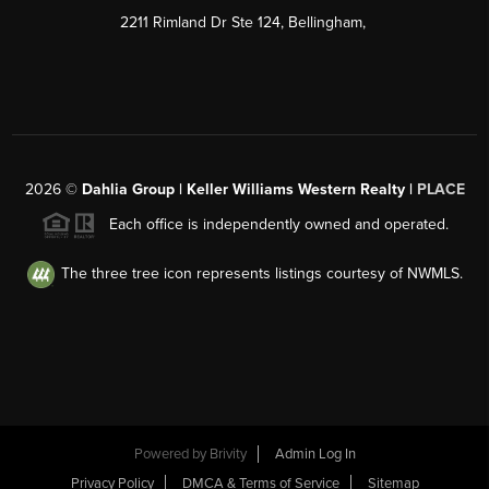
2211 Rimland Dr Ste 124, Bellingham,
2026
©
Dahlia Group | Keller Williams Western Realty |
PLACE
Each office is independently owned and operated.
The three tree icon represents listings courtesy of NWMLS.
Powered by
Brivity
Admin Log In
Privacy Policy
DMCA & Terms of Service
Sitemap