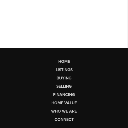
HOME
LISTINGS
BUYING
SELLING
FINANCING
HOME VALUE
WHO WE ARE
CONNECT